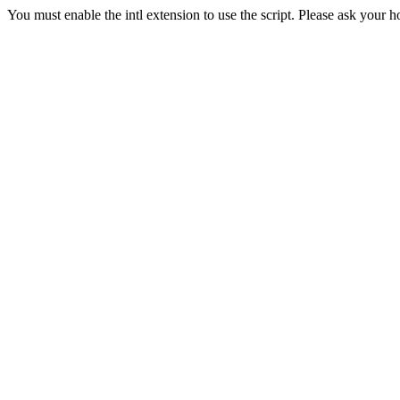
You must enable the intl extension to use the script. Please ask your h