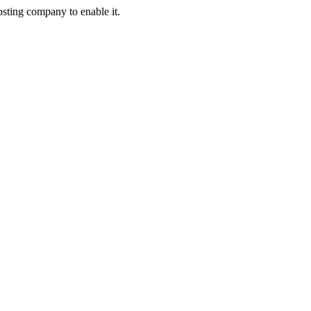
osting company to enable it.